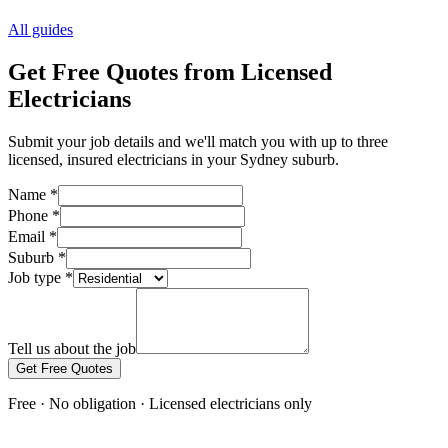
All guides
Get Free Quotes from Licensed
Electricians
Submit your job details and we'll match you with up to three
licensed, insured electricians in your Sydney suburb.
Name
*
Phone
*
Email
*
Suburb
*
Job type
*
Tell us about the job
Get Free Quotes
Free · No obligation · Licensed electricians only