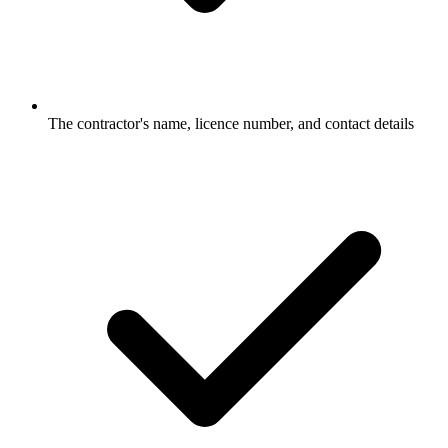
The contractor's name, licence number, and contact details