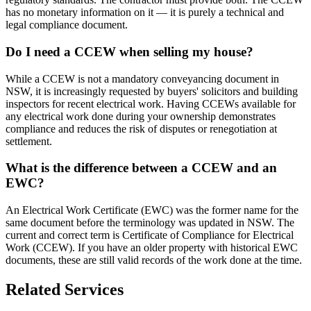
has no monetary information on it — it is purely a technical and
legal compliance document.
Do I need a CCEW when selling my house?
While a CCEW is not a mandatory conveyancing document in
NSW, it is increasingly requested by buyers' solicitors and building
inspectors for recent electrical work. Having CCEWs available for
any electrical work done during your ownership demonstrates
compliance and reduces the risk of disputes or renegotiation at
settlement.
What is the difference between a CCEW and an
EWC?
An Electrical Work Certificate (EWC) was the former name for the
same document before the terminology was updated in NSW. The
current and correct term is Certificate of Compliance for Electrical
Work (CCEW). If you have an older property with historical EWC
documents, these are still valid records of the work done at the time.
Related Services