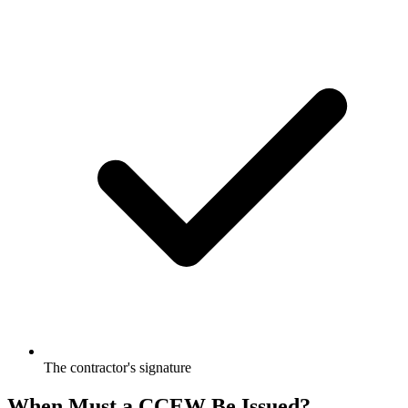
The contractor's signature
When Must a CCEW Be Issued?