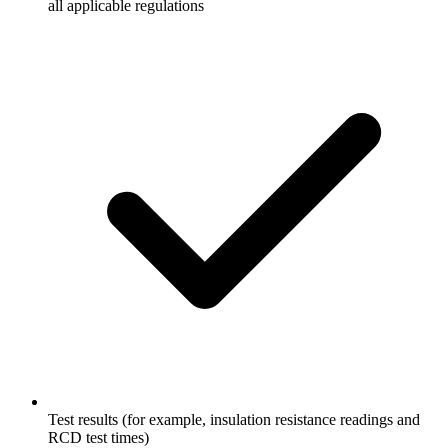
all applicable regulations
Test results (for example, insulation resistance readings and
RCD test times)