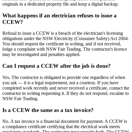
originals in a dedicated property file and keep a digital backup.
What happens if an electrician refuses to issue a
CCEW?
Refusal to issue a CCEW is a breach of the electrician's licensing
obligations under the NSW Electricity (Consumer Safety) Act 2004.
You should request the certificate in writing, and if not received,
lodge a complaint with NSW Fair Trading. The contractor's licence
may be investigated and penalties applied.
Can I request a CCEW after the job is done?
Yes. The contractor is obligated to provide one regardless of when
you ask — it is a legal requirement, not a courtesy. If you have
completed work recently and never received a certificate, contact the
contractor in writing requesting it. If they do not respond, escalate to
NSW Fair Trading.
Is a CCEW the same as a tax invoice?
No. A tax invoice is a financial document for payment. A CCEW is
a compliance certificate certifying that the electrical work meets
regulatory standards. The contractor must provide both. The CCEW