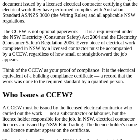
document issued by a licensed electrical contractor certifying that the
electrical work they have performed complies with Australian
Standard AS/NZS 3000 (the Wiring Rules) and all applicable NSW
regulations.
The CCEW is not optional paperwork — it is a requirement under
the NSW Electricity (Consumer Safety) Act 2004 and the Electricity
(Consumer Safety) Regulation 2006. Every piece of electrical work
completed in NSW by a licensed contractor must be accompanied
by a CCEW, regardless of how small or straightforward the job
appears.
Think of the CCEW as your proof of compliance. It is the electrical
equivalent of a building compliance certificate — a record that the
work was done to the required standard by a qualified person.
Who Issues a CCEW?
A CCEW must be issued by the licensed electrical contractor who
carried out the work — not a subcontractor or labourer, but the
licence holder responsible for the job. In NSW, electrical contractor
licences are issued by NSW Fair Trading. The licence holder's name
and licence number appear on the certificate.