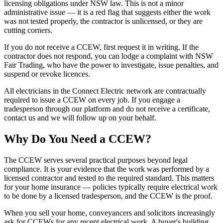
licensing obligations under NSW law. This is not a minor
administrative issue — it is a red flag that suggests either the work
was not tested properly, the contractor is unlicensed, or they are
cutting corners.
If you do not receive a CCEW, first request it in writing. If the
contractor does not respond, you can lodge a complaint with NSW
Fair Trading, who have the power to investigate, issue penalties, and
suspend or revoke licences.
All electricians in the Connect Electric network are contractually
required to issue a CCEW on every job. If you engage a
tradesperson through our platform and do not receive a certificate,
contact us and we will follow up on your behalf.
Why Do You Need a CCEW?
The CCEW serves several practical purposes beyond legal
compliance. It is your evidence that the work was performed by a
licensed contractor and tested to the required standard. This matters
for your home insurance — policies typically require electrical work
to be done by a licensed tradesperson, and the CCEW is the proof.
When you sell your home, conveyancers and solicitors increasingly
ask for CCEWs for any recent electrical work. A buyer's building