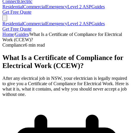
Connect
Electric
Residential
Commercial
Emergency
Level 2 ASP
Guides
Get Free Quote
Residential
Commercial
Emergency
Level 2 ASP
Guides
Get Free Quote
Home
/
Guides
/
What Is a Certificate of Compliance for Electrical
Work (CCEW)?
Compliance
6
min read
What Is a Certificate of Compliance for
Electrical Work (CCEW)?
After any electrical job in NSW, your electrician is legally required
to give you a Certificate of Compliance for Electrical Work. Here is
what it is, what it contains, and why you should never accept a job
without one.