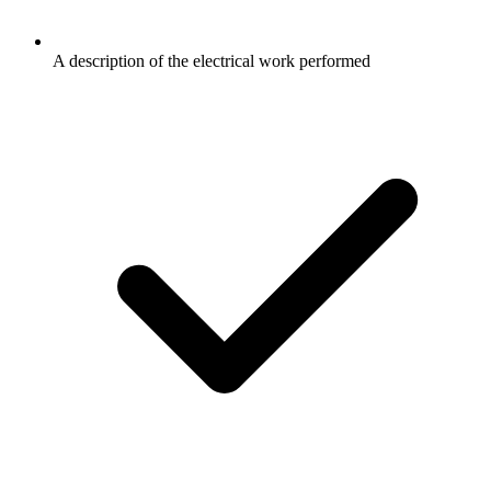
A description of the electrical work performed