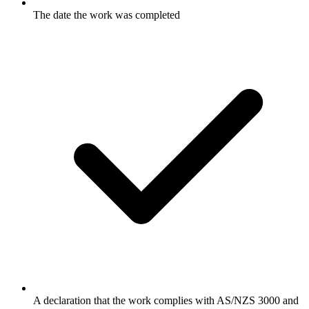
The date the work was completed
A declaration that the work complies with AS/NZS 3000 and