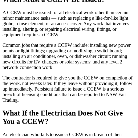
A CCEW must be issued for all electrical work other than certain
minor maintenance tasks — such as replacing a like-for-like light
globe, a fuse element, or an access cover. Any work that involves
installing, altering, or repairing electrical wiring, fittings, or
equipment requires a CCEW.
Common jobs that require a CCEW include: installing new power
points or light fittings; upgrading or modifying a switchboard;
installing an air conditioner, oven, or dishwasher circuit; running
new circuits for EV chargers or solar systems; and any level 2
network connection work.
The contractor is required to give you the CCEW on completion of
the work, not weeks later. If they leave without providing it, follow
up immediately. Persistent failure to issue a CCEW is a serious
breach of licensing conditions that can be reported to NSW Fair
Trading.
What If the Electrician Does Not Give
You a CCEW?
An electrician who fails to issue a CCEW is in breach of their