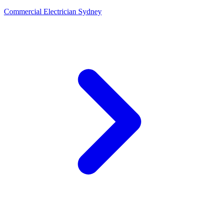
Commercial Electrician Sydney