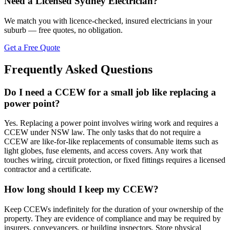
Need a Licensed Sydney Electrician?
We match you with licence-checked, insured electricians in your
suburb — free quotes, no obligation.
Get a Free Quote
Frequently Asked Questions
Do I need a CCEW for a small job like replacing a
power point?
Yes. Replacing a power point involves wiring work and requires a
CCEW under NSW law. The only tasks that do not require a
CCEW are like-for-like replacements of consumable items such as
light globes, fuse elements, and access covers. Any work that
touches wiring, circuit protection, or fixed fittings requires a licensed
contractor and a certificate.
How long should I keep my CCEW?
Keep CCEWs indefinitely for the duration of your ownership of the
property. They are evidence of compliance and may be required by
insurers, conveyancers, or building inspectors. Store physical