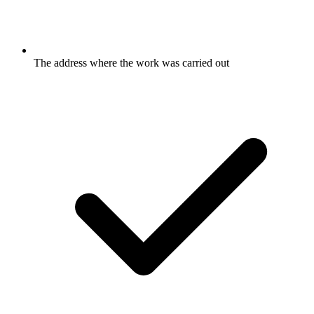
The address where the work was carried out