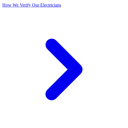
How We Verify Our Electricians