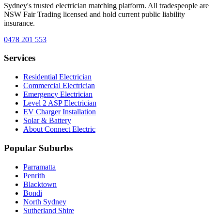
Sydney's trusted electrician matching platform. All tradespeople are
NSW Fair Trading licensed and hold current public liability
insurance.
0478 201 553
Services
Residential Electrician
Commercial Electrician
Emergency Electrician
Level 2 ASP Electrician
EV Charger Installation
Solar & Battery
About Connect Electric
Popular Suburbs
Parramatta
Penrith
Blacktown
Bondi
North Sydney
Sutherland Shire