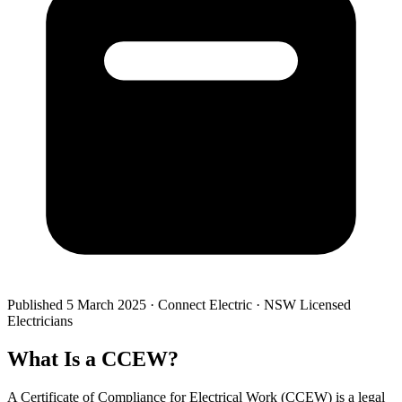
Published
5 March 2025
· Connect Electric · NSW Licensed
Electricians
What Is a CCEW?
A Certificate of Compliance for Electrical Work (CCEW) is a legal