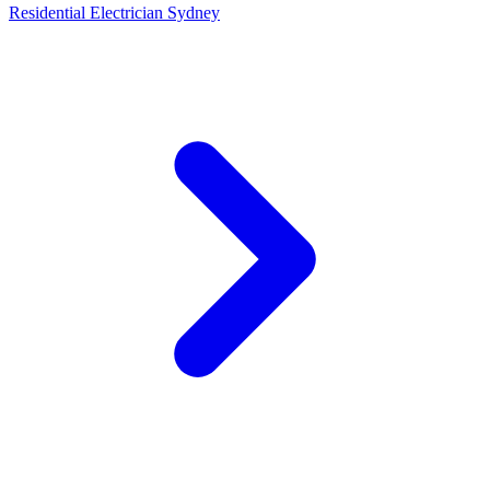
Residential Electrician Sydney