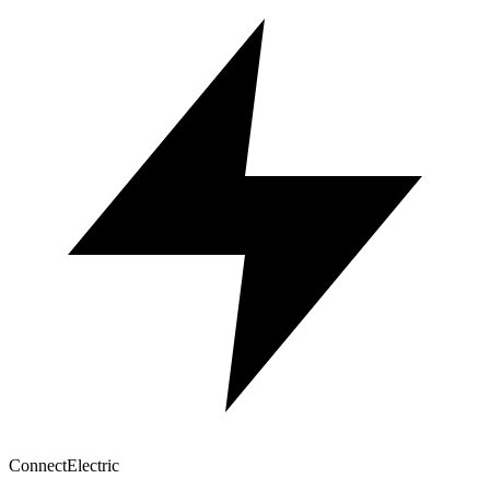
Connect
Electric