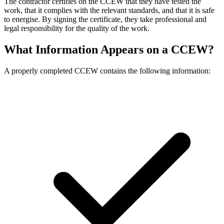
The contractor certifies on the CCEW that they have tested the
work, that it complies with the relevant standards, and that it is safe
to energise. By signing the certificate, they take professional and
legal responsibility for the quality of the work.
What Information Appears on a CCEW?
A properly completed CCEW contains the following information: