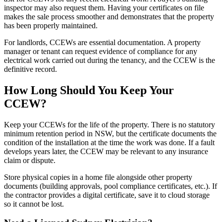
inspector may also request them. Having your certificates on file
makes the sale process smoother and demonstrates that the property
has been properly maintained.
For landlords, CCEWs are essential documentation. A property
manager or tenant can request evidence of compliance for any
electrical work carried out during the tenancy, and the CCEW is the
definitive record.
How Long Should You Keep Your
CCEW?
Keep your CCEWs for the life of the property. There is no statutory
minimum retention period in NSW, but the certificate documents the
condition of the installation at the time the work was done. If a fault
develops years later, the CCEW may be relevant to any insurance
claim or dispute.
Store physical copies in a home file alongside other property
documents (building approvals, pool compliance certificates, etc.). If
the contractor provides a digital certificate, save it to cloud storage
so it cannot be lost.