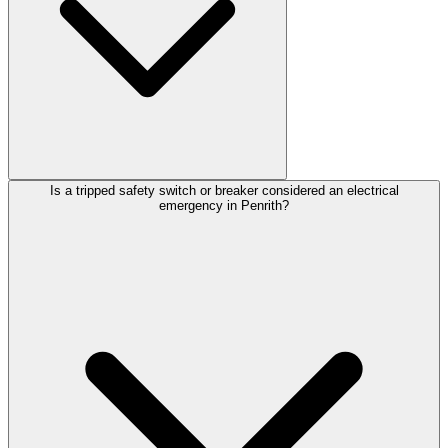
Is a tripped safety switch or breaker considered an electrical
emergency in Penrith?