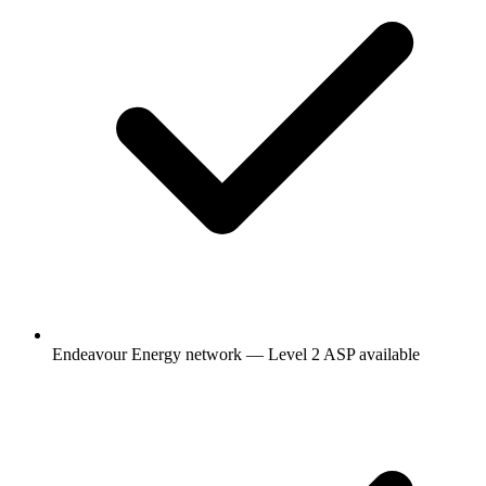
Endeavour Energy network — Level 2 ASP available