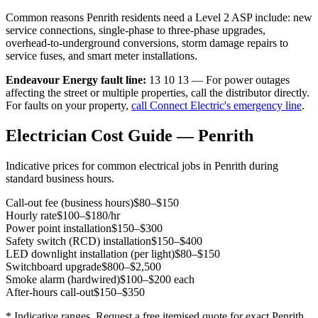
Common reasons
Penrith
residents need a Level 2 ASP include: new
service connections, single-phase to three-phase upgrades,
overhead-to-underground conversions, storm damage repairs to
service fuses, and smart meter installations.
Endeavour Energy
fault line:
13 10 13
— For power outages
affecting the street or multiple properties, call the distributor directly.
For faults on your property,
call Connect Electric's emergency line
.
Electrician Cost Guide —
Penrith
Indicative prices for common electrical jobs in
Penrith
during
standard business hours.
Call-out fee (business hours)
$80–$150
Hourly rate
$100–$180/hr
Power point installation
$150–$300
Safety switch (RCD) installation
$150–$400
LED downlight installation (per light)
$80–$150
Switchboard upgrade
$800–$2,500
Smoke alarm (hardwired)
$100–$200 each
After-hours call-out
$150–$350
* Indicative ranges. Request a free itemised quote for exact
Penrith