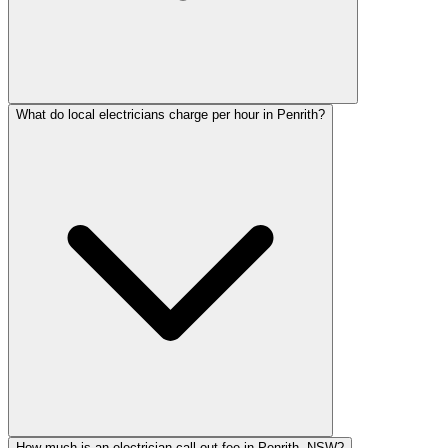
What do local electricians charge per hour in Penrith?
How much is an electrician call-out fee in Penrith, NSW?