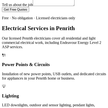
Tell us about the job
Get Free Quotes
Free · No obligation · Licensed electricians only
Electrical Services in
Penrith
Our licensed
Penrith
electricians cover all residential and light
commercial electrical work, including
Endeavour Energy
Level 2
ASP services.
🔌
Power Points & Circuits
Installation of new power points, USB outlets, and dedicated circuits
for appliances in your Penrith home or business.
💡
Lighting
LED downlights, outdoor and sensor lighting, pendant lights,