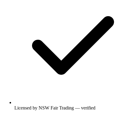
Licensed by NSW Fair Trading — verified