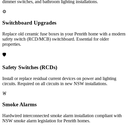
dimmer switches, and bathroom lighting installations.
⚙️
Switchboard Upgrades
Replace old ceramic fuse boxes in your Penrith home with a modern
safety switch (RCD/MCB) switchboard. Essential for older
properties.
🛡️
Safety Switches (RCDs)
Install or replace residual current devices on power and lighting
circuits. Required on all circuits in new NSW installations.
🚨
Smoke Alarms
Hardwired interconnected smoke alarm installation compliant with
NSW smoke alarm legislation for Penrith homes.