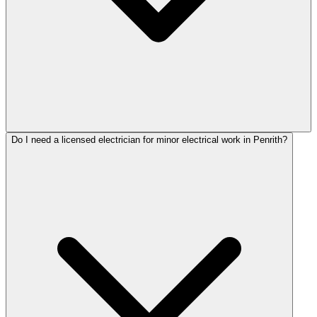
Do I need a licensed electrician for minor electrical work in Penrith?