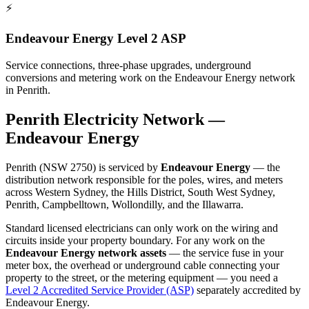
⚡
Endeavour Energy Level 2 ASP
Service connections, three-phase upgrades, underground
conversions and metering work on the Endeavour Energy network
in Penrith.
Penrith
Electricity Network —
Endeavour Energy
Penrith
(NSW
2750
) is serviced by
Endeavour Energy
—
the
distribution network responsible for the poles, wires, and meters
across Western Sydney, the Hills District, South West Sydney,
Penrith, Campbelltown, Wollondilly, and the Illawarra.
Standard licensed electricians can only work on the wiring and
circuits inside your property boundary. For any work on the
Endeavour Energy
network assets
— the service fuse in your
meter box, the overhead or underground cable connecting your
property to the street, or the metering equipment — you need a
Level 2 Accredited Service Provider (ASP)
separately accredited by
Endeavour Energy
.