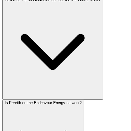
Is Penrith on the Endeavour Energy network?