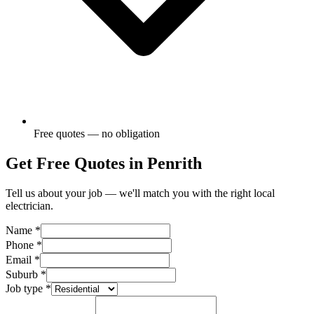
Free quotes — no obligation
Get Free Quotes in
Penrith
Tell us about your job — we'll match you with the right local
electrician.
Name
*
Phone
*
Email
*
Suburb
*
Job type
*