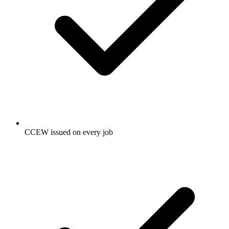
CCEW issued on every job