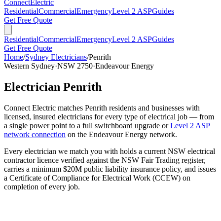
Connect
Electric
Residential
Commercial
Emergency
Level 2 ASP
Guides
Get Free Quote
Residential
Commercial
Emergency
Level 2 ASP
Guides
Get Free Quote
Home
/
Sydney Electricians
/
Penrith
Western Sydney
·
NSW
2750
·
Endeavour Energy
Electrician
Penrith
Connect Electric matches
Penrith
residents and businesses with
licensed, insured electricians for every type of electrical job — from
a single power point to a full switchboard upgrade or
Level 2 ASP
network connection
on the
Endeavour Energy
network.
Every electrician we match you with holds a current NSW electrical
contractor licence verified against the NSW Fair Trading register,
carries a minimum $20M public liability insurance policy, and issues
a Certificate of Compliance for Electrical Work (CCEW) on
completion of every job.