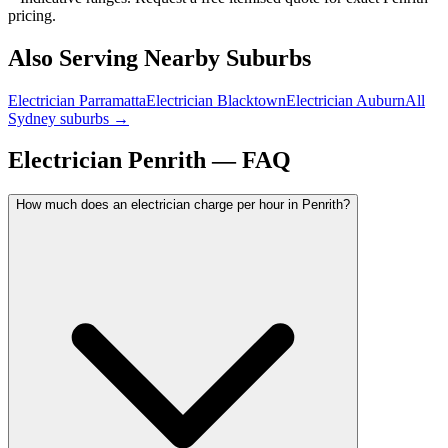
pricing.
Also Serving Nearby Suburbs
Electrician
Parramatta
Electrician
Blacktown
Electrician
Auburn
All
Sydney suburbs →
Electrician
Penrith
— FAQ
How much does an electrician charge per hour in Penrith?