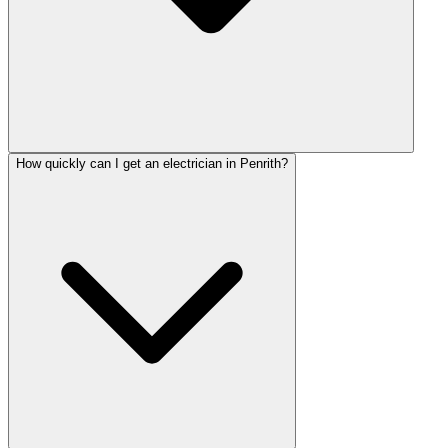
How quickly can I get an electrician in Penrith?