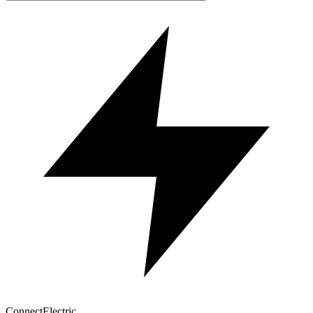
Connect
Electric