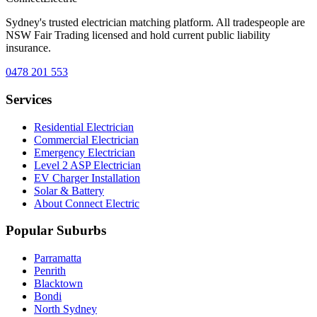
Sydney's trusted electrician matching platform. All tradespeople are
NSW Fair Trading licensed and hold current public liability
insurance.
0478 201 553
Services
Residential Electrician
Commercial Electrician
Emergency Electrician
Level 2 ASP Electrician
EV Charger Installation
Solar & Battery
About Connect Electric
Popular Suburbs
Parramatta
Penrith
Blacktown
Bondi
North Sydney