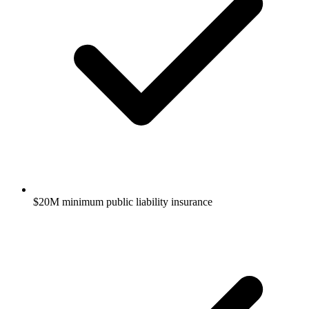
$20M minimum public liability insurance