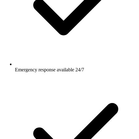
Emergency response available 24/7