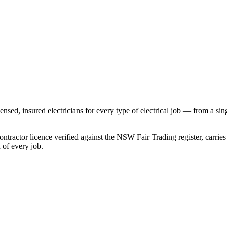
ensed, insured electricians for every type of electrical job — from a si
ntractor licence verified against the NSW Fair Trading register, carrie
of every job.