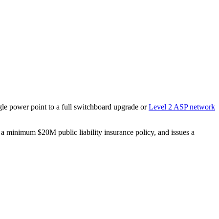
ngle power point to a full switchboard upgrade or
Level 2 ASP network
s a minimum $20M public liability insurance policy, and issues a