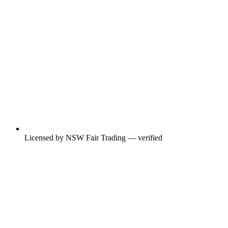
Licensed by NSW Fair Trading — verified