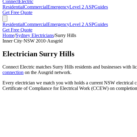
Connect
Electric
Residential
Commercial
Emergency
Level 2 ASP
Guides
Get Free Quote
Residential
Commercial
Emergency
Level 2 ASP
Guides
Get Free Quote
Home
/
Sydney Electricians
/
Surry Hills
Inner City
·
NSW
2010
·
Ausgrid
Electrician
Surry Hills
Connect Electric matches
Surry Hills
residents and businesses with lic
connection
on the
Ausgrid
network.
Every electrician we match you with holds a current NSW electrical co
Certificate of Compliance for Electrical Work (CCEW) on completion 